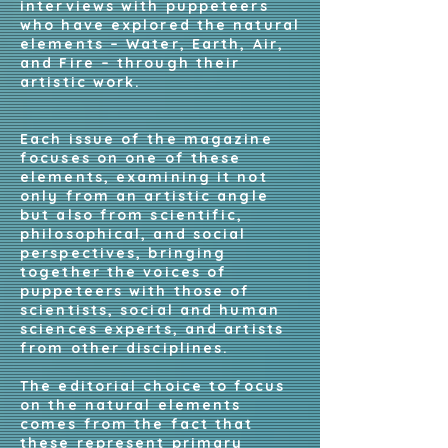
interviews with puppeteers
who have explored the natural
elements – Water, Earth, Air,
and Fire – through their
artistic work.
Each issue of the magazine
focuses on one of these
elements, examining it not
only from an artistic angle
but also from scientific,
philosophical, and social
perspectives, bringing
together the voices of
puppeteers with those of
scientists, social and human
sciences experts, and artists
from other disciplines.
The editorial choice to focus
on the natural elements
comes from the fact that
these represent primary