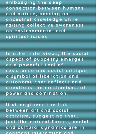
embodying the deep
connection between humans
and nature, passing on
ancestral knowledge while
raising collective awareness
on environmental and
spiritual issues.
In other interviews, the social
aspect of puppetry emerges
as a powerful tool of
resistance and social critique,
a symbol of liberation and
autonomy that reflects and
questions the mechanisms of
power and domination.
It strengthens the link
between art and social
activism, suggesting that,
just like natural forces, social
and cultural dynamics are in
constant interaction and