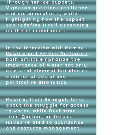
Through her ice puppets,
Vigneron questions resilience
and metamorphosis, while
highlighting how the puppet
can redefine itself depending
on the circumstances.
In the interview with
Mamby
Mawine and Hélène Ducharme
,
both artists emphasize the
importance of water not only
as a vital element but also as
a mirror of social and
political relationships.
Mawine, from Senegal, talks
about the struggle for access
to water, while Ducharme,
from Quebec, addresses
issues related to abundance
and resource management.