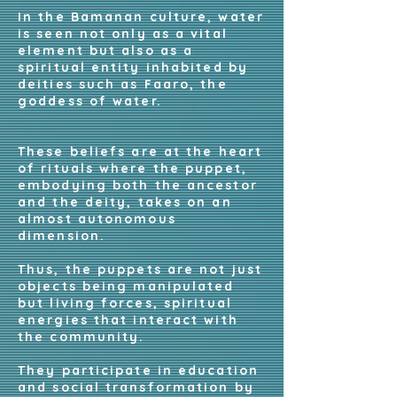
In the Bamanan culture, water
is seen not only as a vital
element but also as a
spiritual entity inhabited by
deities such as Faaro, the
goddess of water.
These beliefs are at the heart
of rituals where the puppet,
embodying both the ancestor
and the deity, takes on an
almost autonomous
dimension.
Thus, the puppets are not just
objects being manipulated
but living forces, spiritual
energies that interact with
the community.
They participate in education
and social transformation by