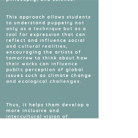
This approach allows students
to understand puppetry not
only as a technique but as a
tool for expression that can
reflect and influence social
and cultural realities,
encouraging the artists of
tomorrow to think about how
their works can influence
public perception of global
issues such as climate change
and ecological challenges.
Thus, it helps them develop a
more inclusive and
intercultural vision of
puppetry arts, opening their
eyes to different traditions,
approaches, and cultures