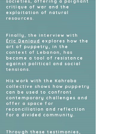
societies, offering a poignant
critique of war and the
exploitation of natural
resources.
Finally, the interview with
Éric Deniaud
explores how the
art of puppetry, in the
context of Lebanon, has
become a tool of resistance
against political and social
tensions.
His work with the Kahraba
collective shows how puppetry
can be used to confront
contemporary challenges and
offer a space for
reconciliation and reflection
for a divided community.
Through these testimonies,