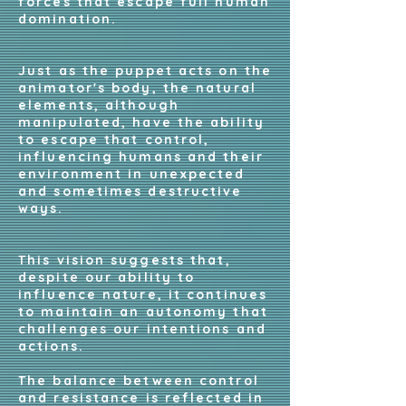
forces that escape full human
domination.
Just as the puppet acts on the
animator's body, the natural
elements, although
manipulated, have the ability
to escape that control,
influencing humans and their
environment in unexpected
and sometimes destructive
ways.
This vision suggests that,
despite our ability to
influence nature, it continues
to maintain an autonomy that
challenges our intentions and
actions.
The balance between control
and resistance is reflected in