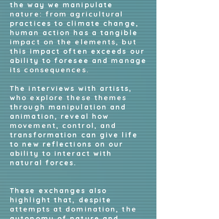
the way we manipulate
nature: from agricultural
practices to climate change,
human action has a tangible
impact on the elements, but
this impact often exceeds our
ability to foresee and manage
its consequences.
The interviews with artists,
who explore these themes
through manipulation and
animation, reveal how
movement, control, and
transformation can give life
to new reflections on our
ability to interact with
natural forces.
These exchanges also
highlight that, despite
attempts at domination, the
autonomy of nature and