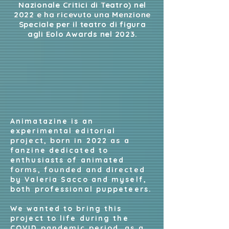
Nazionale Critici di Teatro) nel
2022 e ha ricevuto una Menzione
Speciale per il teatro di figura
agli Eolo Awards nel 2023.
Animatazine is an
experimental editorial
project, born in 2022 as a
fanzine dedicated to
enthusiasts of animated
forms, founded and directed
by Valeria Sacco and myself,
both professional puppeteers.
We wanted to bring this
project to life during the
COVID pandemic period, as a