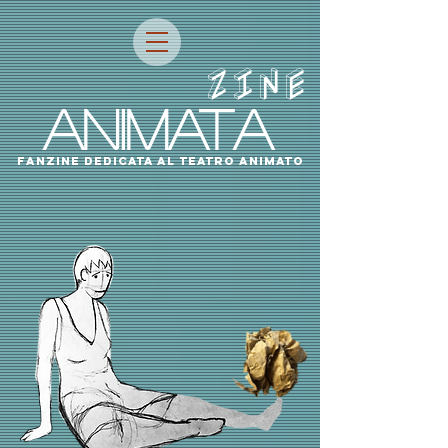
ZINE
ANIMATA
fanzine dedicata al teatro animato