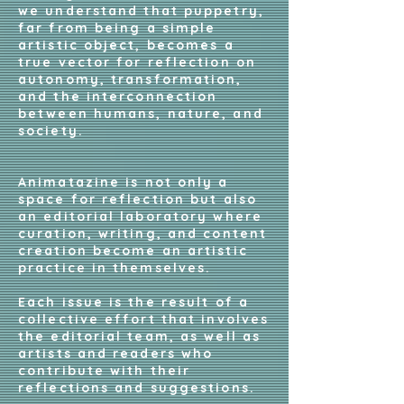
we understand that puppetry,
far from being a simple
artistic object, becomes a
true vector for reflection on
autonomy, transformation,
and the interconnection
between humans, nature, and
society.
Animatazine is not only a
space for reflection but also
an editorial laboratory where
curation, writing, and content
creation become an artistic
practice in themselves.
Each issue is the result of a
collective effort that involves
the editorial team, as well as
artists and readers who
contribute with their
reflections and suggestions.