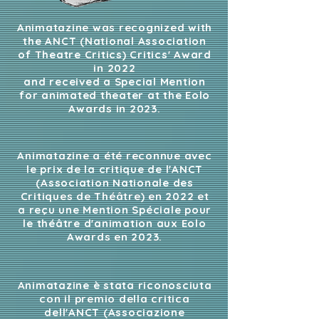
Animatazine was recognized with
the ANCT (National Association
of Theatre Critics) Critics' Award
in 2022
and received a Special Mention
for animated theater at the Eolo
Awards in 2023.
Animatazine a été reconnue avec
le prix de la critique de l'ANCT
(Association Nationale des
Critiques de Théâtre) en 2022 et
a reçu une Mention Spéciale pour
le théâtre d'animation aux Eolo
Awards en 2023.
Animatazine è stata riconosciuta
con il premio della critica
dell'ANCT (Associazione