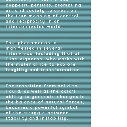
puppetry persists, prompting
art and society to question
the true meaning of control
and reciprocity in an
interconnected world.
This phenomenon is
manifested in several
interviews, including that of
Élise Vigneron
, who works with
the material ice to explore
fragility and transformation.
The transition from solid to
liquid, as well as the cold's
ability to generate changes in
the balance of natural forces,
becomes a powerful symbol
of the struggle between
stability and instability.