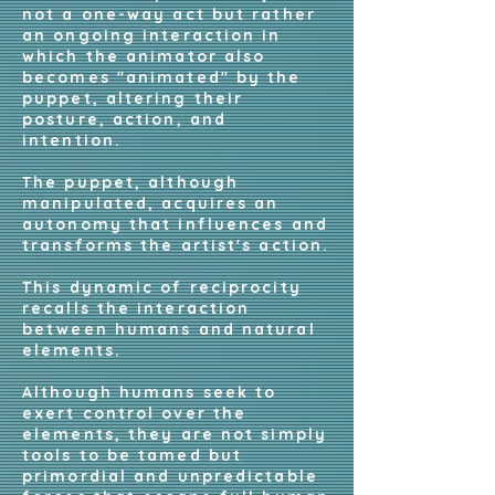
not a one-way act but rather
an ongoing interaction in
which the animator also
becomes "animated" by the
puppet, altering their
posture, action, and
intention.
The puppet, although
manipulated, acquires an
autonomy that influences and
transforms the artist's action.
This dynamic of reciprocity
recalls the interaction
between humans and natural
elements.
Although humans seek to
exert control over the
elements, they are not simply
tools to be tamed but
primordial and unpredictable