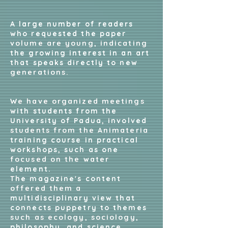
A large number of readers
who requested the paper
volume are young, indicating
the growing interest in an art
that speaks directly to new
generations.
We have organized meetings
with students from the
University of Padua, involved
students from the Animateria
training course in practical
workshops, such as one
focused on the water
element.
The magazine's content
offered them a
multidisciplinary view that
connects puppetry to themes
such as ecology, sociology,
philosophy, and science.