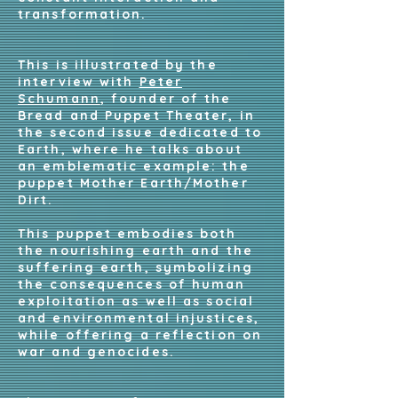
transformation.
This is illustrated by the
interview with
Peter
Schumann
, founder of the
Bread and Puppet Theater, in
the second issue dedicated to
Earth, where he talks about
an emblematic example: the
puppet Mother Earth/Mother
Dirt.
This puppet embodies both
the nourishing earth and the
suffering earth, symbolizing
the consequences of human
exploitation as well as social
and environmental injustices,
while offering a reflection on
war and genocides.