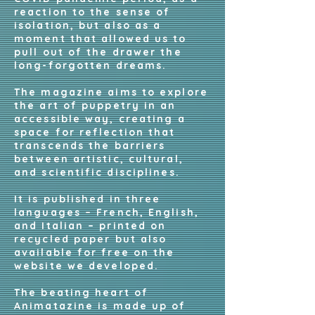
reaction to the sense of
isolation, but also as a
moment that allowed us to
pull out of the drawer the
long-forgotten dreams.
The magazine aims to explore
the art of puppetry in an
accessible way, creating a
space for reflection that
transcends the barriers
between artistic, cultural,
and scientific disciplines.
It is published in three
languages – French, English,
and Italian – printed on
recycled paper but also
available for free on the
website we developed.
The beating heart of
Animatazine is made up of