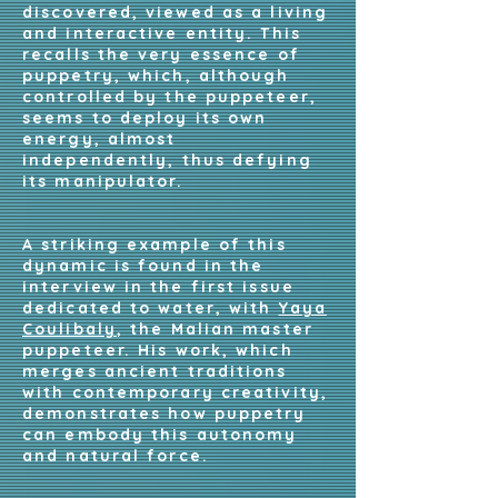
discovered, viewed as a living
and interactive entity. This
recalls the very essence of
puppetry, which, although
controlled by the puppeteer,
seems to deploy its own
energy, almost
independently, thus defying
its manipulator.
A striking example of this
dynamic is found in the
interview in the first issue
dedicated to water, with
Yaya
Coulibaly
, the Malian master
puppeteer. His work, which
merges ancient traditions
with contemporary creativity,
demonstrates how puppetry
can embody this autonomy
and natural force.