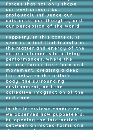
forces that not only shape
our environment but
profoundly influence our
existence, our thoughts, and
our perception of the world.
Puppetry, in this context, is
seen as a tool that transforms
the matter and energy of the
natural elements into living
performances, where the
natural forces take form and
movement, creating a deep
link between the artist's
body, the surrounding
environment, and the
collective imagination of the
audience.
In the interviews conducted,
we observed how puppeteers,
by opening the interaction
between animated forms and