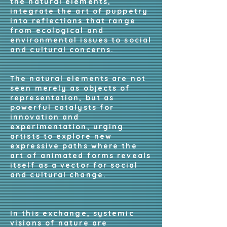
the natural elements,
integrate the art of puppetry
into reflections that range
from ecological and
environmental issues to social
and cultural concerns.
The natural elements are not
seen merely as objects of
representation, but as
powerful catalysts for
innovation and
experimentation, urging
artists to explore new
expressive paths where the
art of animated forms reveals
itself as a vector for social
and cultural change.
In this exchange, systemic
visions of nature are