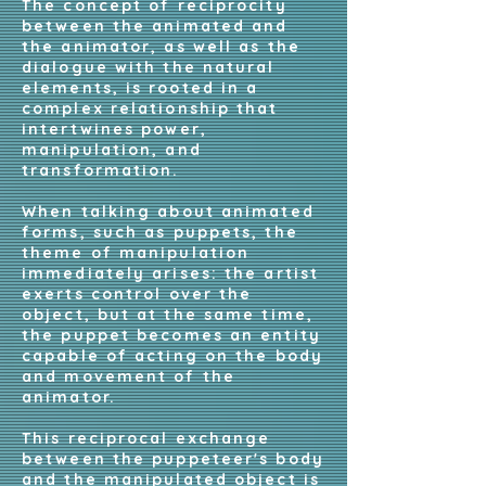
The concept of reciprocity
between the animated and
the animator, as well as the
dialogue with the natural
elements, is rooted in a
complex relationship that
intertwines power,
manipulation, and
transformation.
When talking about animated
forms, such as puppets, the
theme of manipulation
immediately arises: the artist
exerts control over the
object, but at the same time,
the puppet becomes an entity
capable of acting on the body
and movement of the
animator.
This reciprocal exchange
between the puppeteer's body
and the manipulated object is