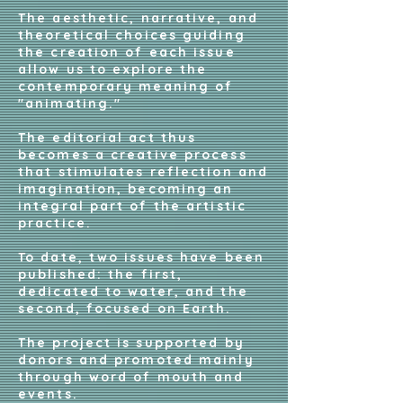
The aesthetic, narrative, and
theoretical choices guiding
the creation of each issue
allow us to explore the
contemporary meaning of
"animating."
The editorial act thus
becomes a creative process
that stimulates reflection and
imagination, becoming an
integral part of the artistic
practice.
To date, two issues have been
published: the first,
dedicated to water, and the
second, focused on Earth.
The project is supported by
donors and promoted mainly
through word of mouth and
events.