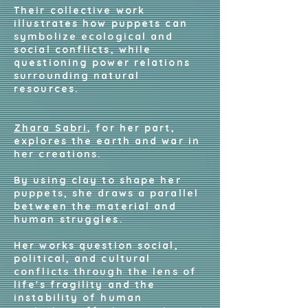
Their collective work
illustrates how puppets can
symbolize ecological and
social conflicts, while
questioning power relations
surrounding natural
resources.
Zhara Sabri
, for her part,
explores the earth and war in
her creations.
By using clay to shape her
puppets, she draws a parallel
between the material and
human struggles.
Her works question social,
political, and cultural
conflicts through the lens of
life's fragility and the
instability of human